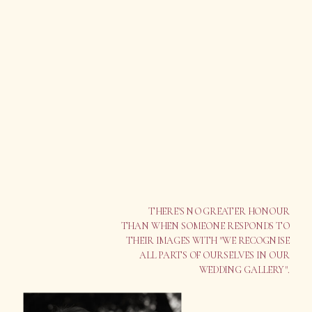
THERE'S NO GREATER HONOUR
THAN WHEN SOMEONE RESPONDS TO
THEIR IMAGES WITH "WE RECOGNISE
ALL PARTS OF OURSELVES IN OUR
WEDDING GALLERY".