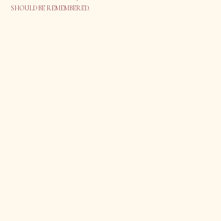
SHOULD BE REMEMBERED.