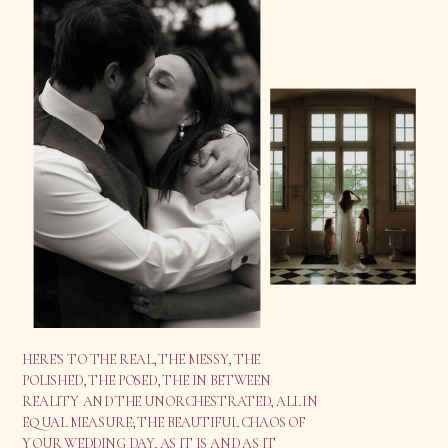
HERE'S TO THE REAL, THE MESSY, THE
POLISHED, THE POSED, THE IN BETWEEN
REALITY AND THE UNORCHESTRATED, ALL IN
EQUAL MEASURE; THE BEAUTIFUL CHAOS OF
YOUR WEDDING DAY, AS IT IS AND AS IT